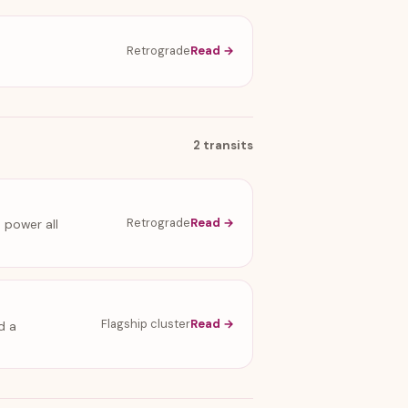
Retrograde
Read →
2 transits
Retrograde
Read →
 power all
Flagship cluster
Read →
d a