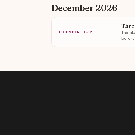
December 2026
Thre
The cl
DECEMBER 10-12
before