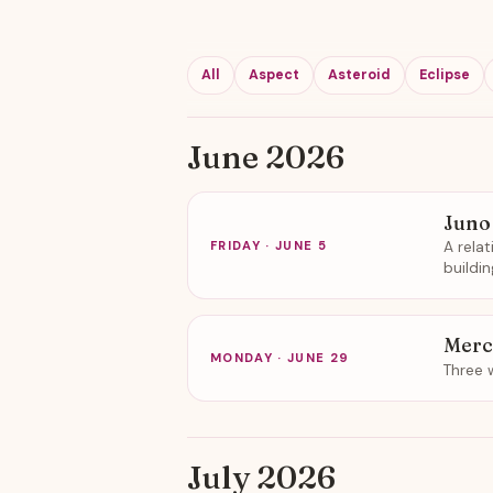
All
Aspect
Asteroid
Eclipse
June 2026
Juno
A rela
FRIDAY · JUNE 5
buildi
Merc
MONDAY · JUNE 29
Three 
July 2026