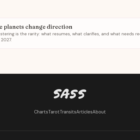
e planets change direction
ustering is the rarity: what resumes, what clarifies, and what needs r
 2027.
Charts
Tarot
Transits
Articles
About