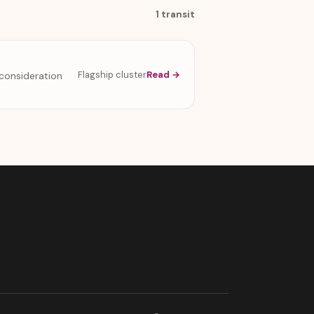
1 transit
Flagship cluster
Read →
econsideration