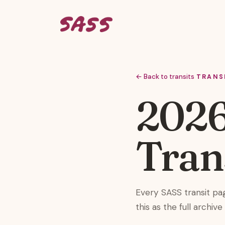
← Back to transits
TRANS
2026
Tran
Every SASS transit pa
this as the full archiv