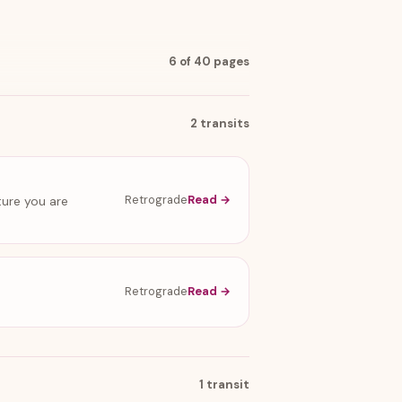
6 of 40 pages
2 transits
Retrograde
Read →
ture you are
Retrograde
Read →
1 transit