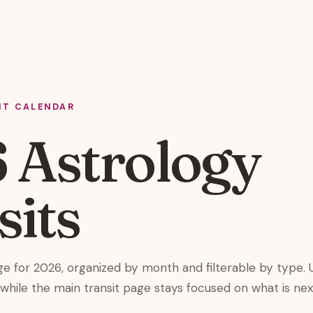
IT CALENDAR
 Astrology
sits
ge for 2026, organized by month and filterable by type. 
e while the main transit page stays focused on what is nex