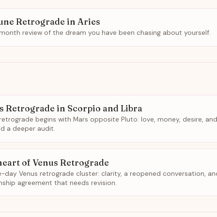
une Retrograde in Aries
-month review of the dream you have been chasing about yourself.
s Retrograde in Scorpio and Libra
retrograde begins with Mars opposite Pluto: love, money, desire, and
 a deeper audit.
heart of Venus Retrograde
e-day Venus retrograde cluster: clarity, a reopened conversation, an
onship agreement that needs revision.