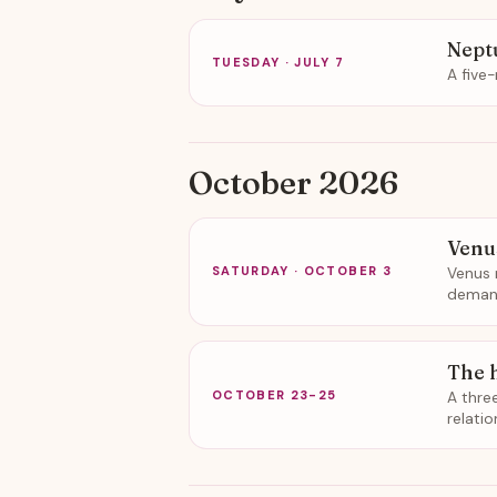
Nept
TUESDAY · JULY 7
A five
October 2026
Venu
Venus 
SATURDAY · OCTOBER 3
demand
The 
A thre
OCTOBER 23-25
relati