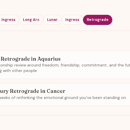
Ingress
Long Arc
Lunar
Ingress
Retrograde
 Retrograde in Aquarius
tionship review around freedom, friendship, commitment, and the fu
ng with other people.
ury Retrograde in Cancer
weeks of rethinking the emotional ground you've been standing on.