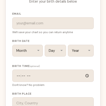
Enter your birth details below
EMAIL
We'll save your chart so you can return anytime
BIRTH DATE
BIRTH TIME
(optional)
Don't know? No problem
BIRTH PLACE