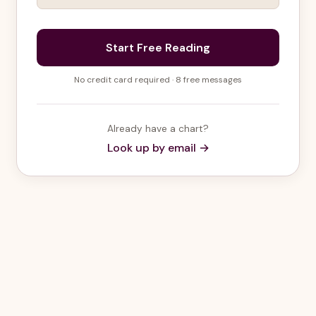
Start Free Reading
No credit card required · 8 free messages
Already have a chart?
Look up by email →