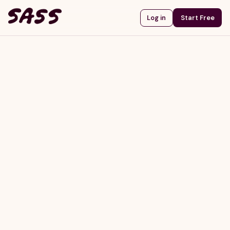
Start Free
Log in