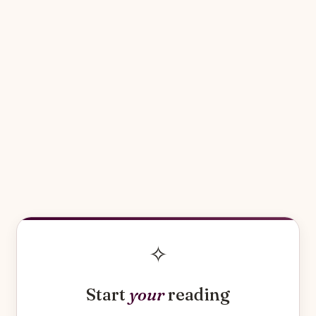
✧
Start
your
reading