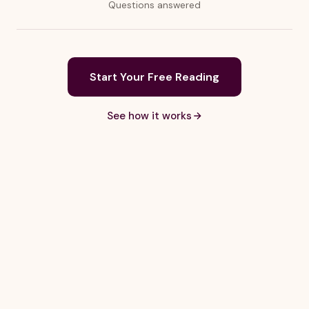
Questions answered
Start Your Free Reading
See how it works