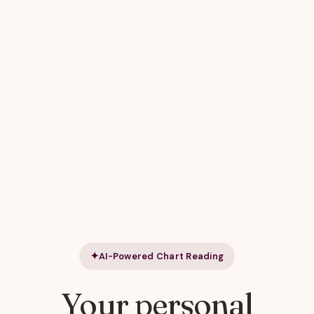
AI-Powered Chart Reading
Your personal