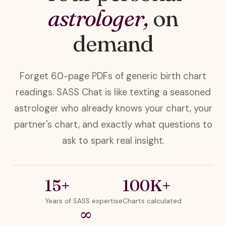
astrologer,
on
demand
Forget 60-page PDFs of generic birth chart
readings. SASS Chat is like texting a seasoned
astrologer who already knows your chart, your
partner's chart, and exactly what questions to
ask to spark real insight.
15+
100K+
Years of SASS expertise
Charts calculated
∞