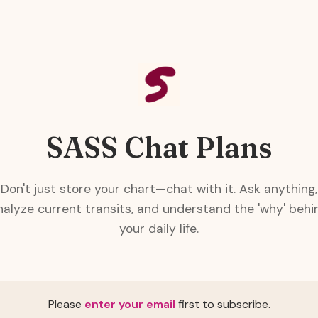
SASS Chat Plans
Don't just store your chart—chat with it. Ask anything,
nalyze current transits, and understand the 'why' behi
your daily life.
Please
enter your email
first to subscribe.