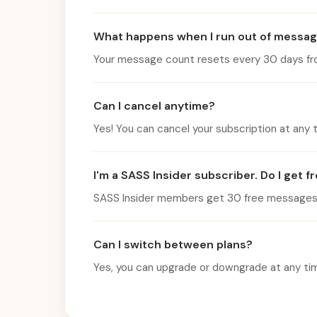
What happens when I run out of messa
Your message count resets every 30 days from 
Can I cancel anytime?
Yes! You can cancel your subscription at any ti
I'm a SASS Insider subscriber. Do I get 
SASS Insider members get 30 free messages pe
Can I switch between plans?
Yes, you can upgrade or downgrade at any time