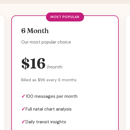
MOST POPULAR
6 Month
Our most popular choice
$16
/month
Billed as $96 every 6 months
100 messages per month
Full natal chart analysis
Daily transit insights