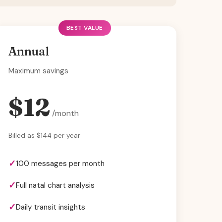
BEST VALUE
Annual
Maximum savings
$12
/month
Billed as $144 per year
100 messages per month
Full natal chart analysis
Daily transit insights