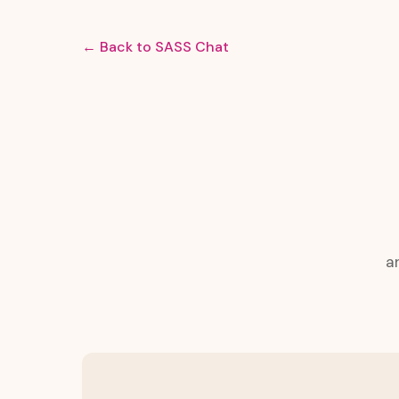
← Back to SASS Chat
a