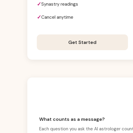
Synastry readings
Cancel anytime
Get Started
What counts as a message?
Each question you ask the AI astrologer count