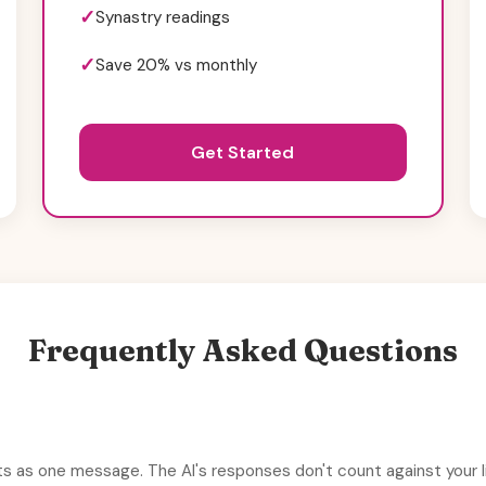
Synastry readings
Save 20% vs monthly
Get Started
Frequently Asked Questions
s as one message. The AI's responses don't count against your li