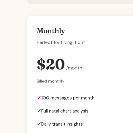
Monthly
Perfect for trying it out
$20
/month
Billed monthly
100 messages per month
Full natal chart analysis
Daily transit insights