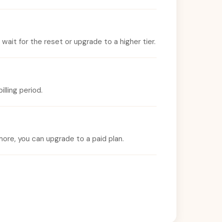
ait for the reset or upgrade to a higher tier.
lling period.
ore, you can upgrade to a paid plan.