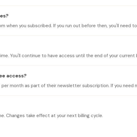
ges?
when you subscribed. If you run out before then, you'll need to w
me. You'll continue to have access until the end of your current bi
free access?
r month as part of their newsletter subscription. If you need m
. Changes take effect at your next billing cycle.