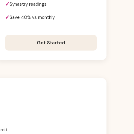
Synastry readings
Save 40% vs monthly
Get Started
mit.