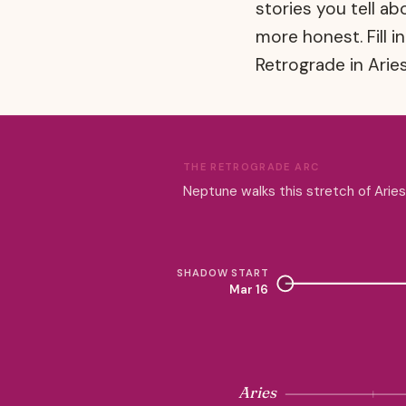
stories you tell a
more honest. Fill i
Retrograde in Aries
THE RETROGRADE ARC
Neptune walks this stretch of Arie
SHADOW START
Mar 16
Aries