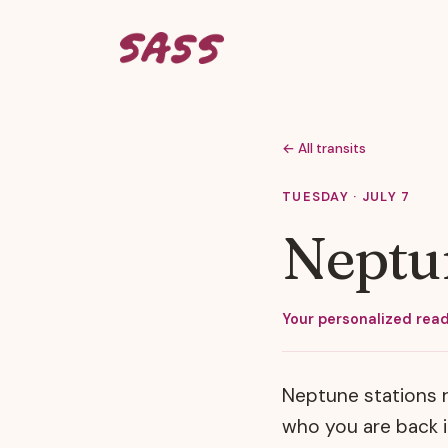
← All transits
TUESDAY · JULY 7
Neptun
Your personalized read
Neptune stations r
who you are back in