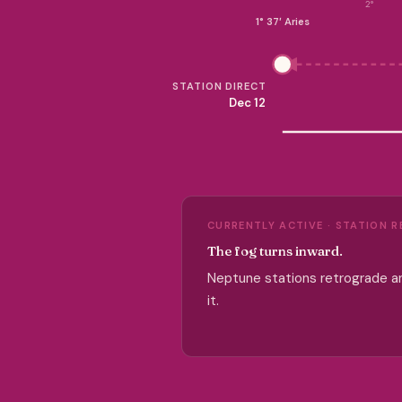
2°
1° 37′ Aries
STATION DIRECT
Dec 12
CURRENTLY ACTIVE · STATION 
The fog turns inward.
Neptune stations retrograde an
it.