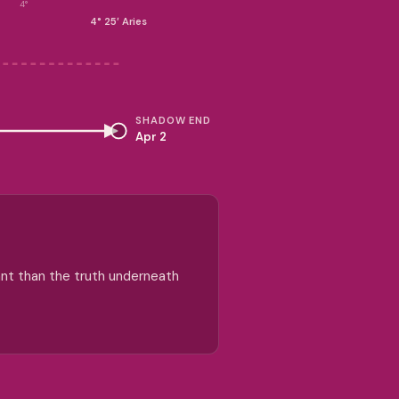
4°
4° 25′ Aries
SHADOW END
Apr 2
ant than the truth underneath