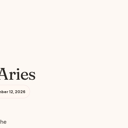
Aries
ber 12, 2026
the