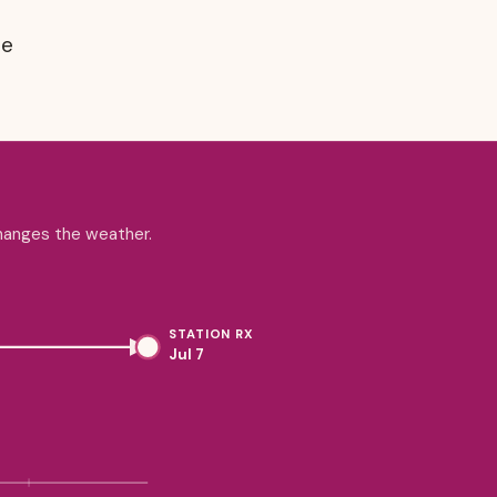
ne
changes the weather.
STATION RX
Jul 7