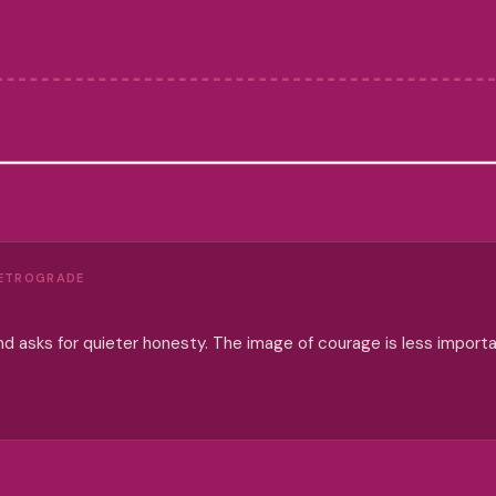
RETROGRADE
d asks for quieter honesty. The image of courage is less import