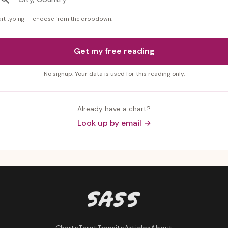
art typing — choose from the dropdown.
Get my free reading
No signup. Your data is used for this reading only.
Already have a chart?
Look up by email →