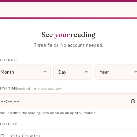
See
your
reading
Three fields. No account needed.
RTH DATE
RTH TIME
(optional — improves accuracy)
thout a time, the reading uses noon as an approximation.
RTH CITY