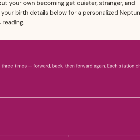
bout your own becoming get quieter, stranger, and
n your birth details below for a personalized Neptu
 reading.
s three times — forward, back, then forward again. Each station 