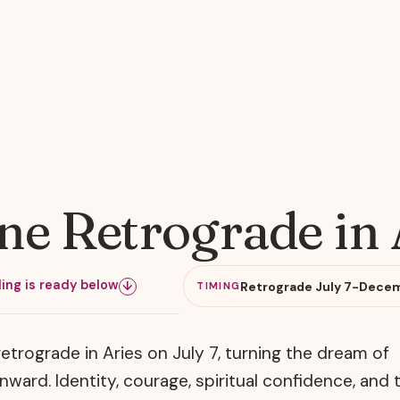
e Retrograde in 
ing is ready below
Retrograde July 7-Decem
↓
TIMING
etrograde in Aries on July 7, turning the dream of
ward. Identity, courage, spiritual confidence, and 